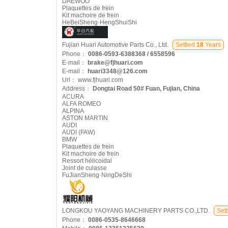
DAEWOO
Plaquettes de frein
Kit machoire de frein
HeBeiSheng·HengShuiShi
Fujian Huari Automotive Parts Co., Ltd.
Settled
18
Years
Phone：
0086-0593-6388368 / 6558596
E-mail：
brake@fjhuari.com
E-mail：
huari3348@126.com
Url：
www.fjhuari.com
Address：
Dongtai Road 50# Fuan, Fujian, China
ACURA
ALFA ROMEO
ALPINA
ASTON MARTIN
AUDI
AUDI (FAW)
BMW
Plaquettes de frein
Kit machoire de frein
Ressort hélicoidal
Joint de culasse
FuJianSheng·NingDeShi
LONGKOU YAOYANG MACHINERY PARTS CO.,LTD.
Sett
Phone：
0086-0535-8646668