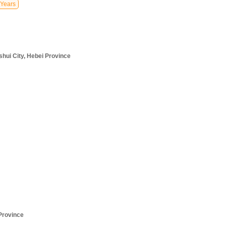
Years
hui City, Hebei Province
Province