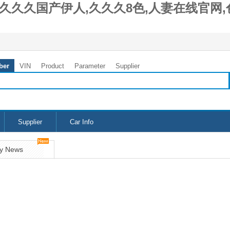
久久久国产伊人,久久久8色,人妻在线官网,
ber
VIN
Product
Parameter
Supplier
Supplier
Car Info
y News