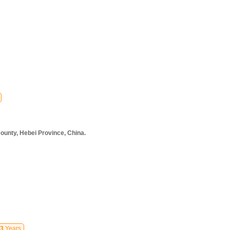
ounty, Hebei Province, China.
3
Years