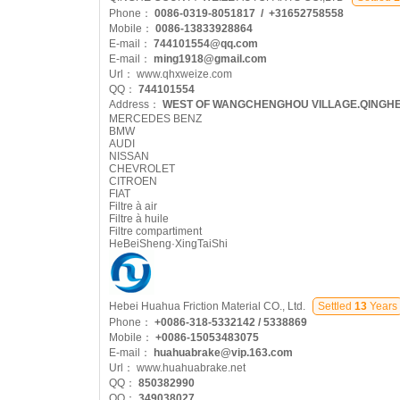
Phone：
0086-0319-8051817 / +31652758558
Mobile：
0086-13833928864
E-mail：
744101554@qq.com
E-mail：
ming1918@gmail.com
Url：
www.qhxweize.com
QQ：
744101554
Address：
WEST OF WANGCHENGHOU VILLAGE.QINGH
MERCEDES BENZ
BMW
AUDI
NISSAN
CHEVROLET
CITROEN
FIAT
Filtre à air
Filtre à huile
Filtre compartiment
HeBeiSheng·XingTaiShi
Hebei Huahua Friction Material CO., Ltd.
Settled
13
Years
Phone：
+0086-318-5332142 / 5338869
Mobile：
+0086-15053483075
E-mail：
huahuabrake@vip.163.com
Url：
www.huahuabrake.net
QQ：
850382990
QQ：
349038027