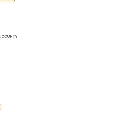
E COUNTY