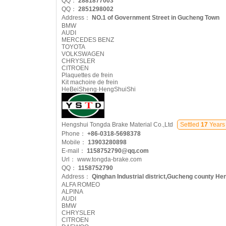
QQ：
2881877003
QQ：
2851298002
Address：
NO.1 of Government Street in Gucheng Town
BMW
AUDI
MERCEDES BENZ
TOYOTA
VOLKSWAGEN
CHRYSLER
CITROEN
Plaquettes de frein
Kit machoire de frein
HeBeiSheng·HengShuiShi
Hengshui Tongda Brake Material Co.,Ltd
Settled
17
Years
Phone：
+86-0318-5698378
Mobile：
13903280898
E-mail：
1158752790@qq.com
Url：
www.tongda-brake.com
QQ：
1158752790
Address：
Qinghan Industrial district,Gucheng county He
ALFA ROMEO
ALPINA
AUDI
BMW
CHRYSLER
CITROEN