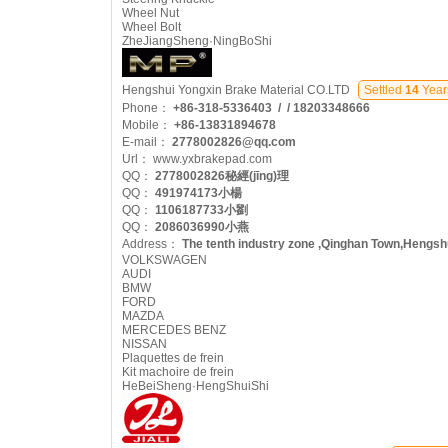
Wheel Nut
Wheel Bolt
ZheJiangSheng·NingBoShi
Hengshui Yongxin Brake Material CO.LTD
Settled
14
Year
Phone：
+86-318-5336403 / / 18203348666
Mobile：
+86-13831894678
E-mail：
2778002826@qq.com
Url：
www.yxbrakepad.com
QQ：
2778002826秘經(jīng)理
QQ：
491974173小楊
QQ：
1106187733小劉
QQ：
2086036990小燕
Address：
The tenth industry zone ,Qinghan Town,Hengshu
VOLKSWAGEN
AUDI
BMW
FORD
MAZDA
MERCEDES BENZ
NISSAN
Plaquettes de frein
Kit machoire de frein
HeBeiSheng·HengShuiShi