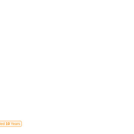
led
10
Years