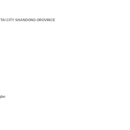
TAI CITY SHANDONG OROVINCE
ngbo