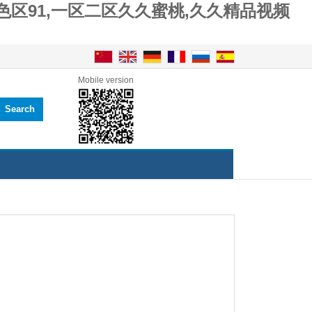
色区91,一区二区久久蜜桃,久久精品视频
Mobile version
Search