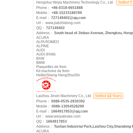
Hengshui Wojia Machinery Technology Co., Ltd.
Settled
7
Phone：
+86-0318-6651888
Mobile：
+86-15233188789
E-mail：
727149402@qq.com
Url：
www.jializhidong.com
QQ：
727149402
Address：
South head of Jinbao Avenue, Zhengkou, Hengs
ACURA
ALFA ROMEO
ALPINE
AUDI
AUDI (FAW)
BAW
BMW
Plaquettes de frein
Kit machoire de frein
HeBeiSheng·HengShuiShi
Laizhou Jinxin Machinery Co., Ltd
Settled
13
Years
Phone：
0086-0535-2830392
Mobile：
0086-13054528299
E-mail：
1664917853@qq.com
Url：
www.weiyabrake.com
QQ：
1664917853
Address：
Tushan Industrial Park,Laizhou City,Shandong 
ACURA