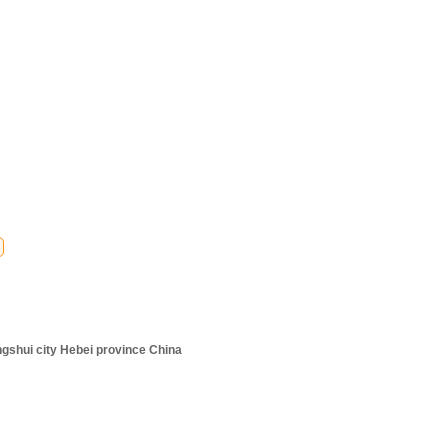
ngshui city Hebei province China