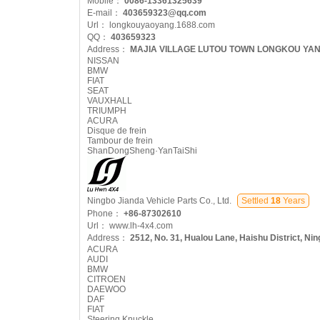
Mobile：
0086-13361325639
E-mail：
403659323@qq.com
Url：
longkouyaoyang.1688.com
QQ：
403659323
Address：
MAJIA VILLAGE LUTOU TOWN LONGKOU YAN
NISSAN
BMW
FIAT
SEAT
VAUXHALL
TRIUMPH
ACURA
Disque de frein
Tambour de frein
ShanDongSheng·YanTaiShi
Ningbo Jianda Vehicle Parts Co., Ltd.
Settled
18
Years
Phone：
+86-87302610
Url：
www.lh-4x4.com
Address：
2512, No. 31, Hualou Lane, Haishu District, Ni
ACURA
AUDI
BMW
CITROEN
DAEWOO
DAF
FIAT
Steering Knuckle