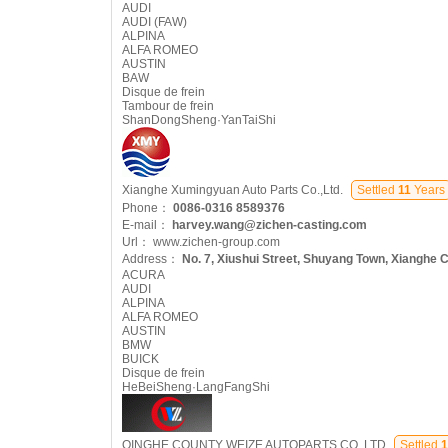
AUDI
AUDI (FAW)
ALPINA
ALFA ROMEO
AUSTIN
BAW
Disque de frein
Tambour de frein
ShanDongSheng·YanTaiShi
Xianghe Xumingyuan Auto Parts Co.,Ltd.
Settled
11
Years
Phone：
0086-0316 8589376
E-mail：
harvey.wang@zichen-casting.com
Url：
www.zichen-group.com
Address：
No. 7, Xiushui Street, Shuyang Town, Xianghe C
ACURA
AUDI
ALPINA
ALFA ROMEO
AUSTIN
BMW
BUICK
Disque de frein
HeBeiSheng·LangFangShi
QINGHE COUNTY WEIZE AUTOPARTS CO.,LTD
Settled
1