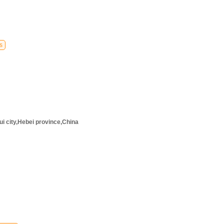
s
i city,Hebei province,China