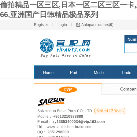
偷拍精品一区三区,日本一区二区三区一卡,
66,亚洲国产日韩精品极品系列
Register
|
Login
|
Autoparts orders(
0
)
Num
Home
Part
Model
Trade
Compan
Saizhishun Brake Parts CO,. LTD
Settled
17
Years
Mobile：
+8613210988888
E-mail：
zy13853400034@vip.163.com
Url：
www.saizhishun-brake.com
QQ：
2851298009