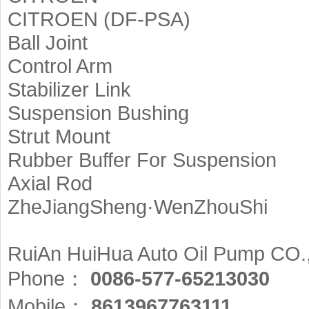
CITROEN (DF-PSA)
Ball Joint
Control Arm
Stabilizer Link
Suspension Bushing
Strut Mount
Rubber Buffer For Suspension
Axial Rod
ZheJiangSheng·WenZhouShi
RuiAn HuiHua Auto Oil Pump CO.
Phone：
0086-577-65213030
Mobile：
8613967763111