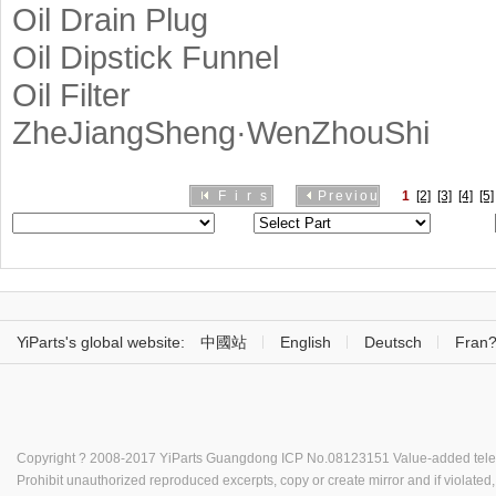
Oil Drain Plug
Oil Dipstick Funnel
Oil Filter
ZheJiangSheng·WenZhouShi
First
Previous
1
[2]
[3]
[4]
[5]
YiParts's global website:
中國站
English
Deutsch
Fran?
Copyright ? 2008-2017 YiParts
Guangdong ICP No.08123151
Value-added tele
Prohibit unauthorized reproduced excerpts, copy or create mirror and if violated, 