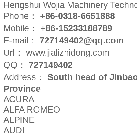
Hengshui Wojia Machinery Technol
Phone：
+86-0318-6651888
Mobile：
+86-15233188789
E-mail：
727149402@qq.com
Url：
www.jializhidong.com
QQ：
727149402
Address：
South head of Jinba
Province
ACURA
ALFA ROMEO
ALPINE
AUDI