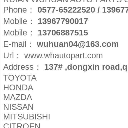
Phone：
0577-65222520 / 13967
Mobile：
13967790017
Mobile：
13706887515
E-mail：
wuhuan04@163.com
Url：
www.whautopart.com
Address：
137# ,dongxin road,qi
TOYOTA
HONDA
MAZDA
NISSAN
MITSUBISHI
CITROEN