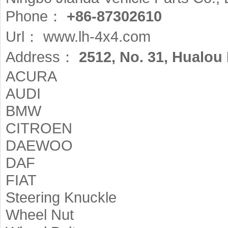
Phone：
+86-87302610
Url：
www.lh-4x4.com
Address：
2512, No. 31, Hualou 
ACURA
AUDI
BMW
CITROEN
DAEWOO
DAF
FIAT
Steering Knuckle
Wheel Nut