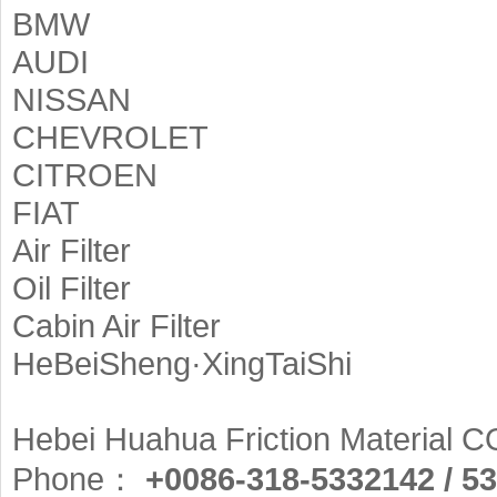
BMW
AUDI
NISSAN
CHEVROLET
CITROEN
FIAT
Air Filter
Oil Filter
Cabin Air Filter
HeBeiSheng·XingTaiShi
Hebei Huahua Friction Material CO
Phone：
+0086-318-5332142 / 5