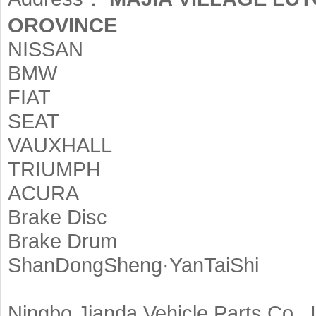
OROVINCE
NISSAN
BMW
FIAT
SEAT
VAUXHALL
TRIUMPH
ACURA
Brake Disc
Brake Drum
ShanDongSheng·YanTaiShi
Ningbo Jianda Vehicle Parts Co., 