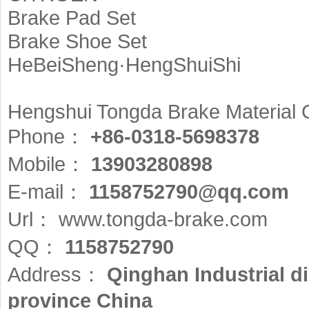
Brake Pad Set
Brake Shoe Set
HeBeiSheng·HengShuiShi
Hengshui Tongda Brake Material 
Phone：
+86-0318-5698378
Mobile：
13903280898
E-mail：
1158752790@qq.com
Url：
www.tongda-brake.com
QQ：
1158752790
Address：
Qinghan Industrial d
province China