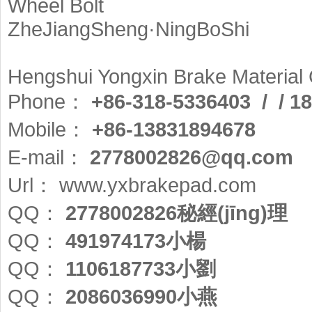
Wheel Bolt
ZheJiangSheng·NingBoShi
Hengshui Yongxin Brake Materia
Phone：
+86-318-5336403 / / 1
Mobile：
+86-13831894678
E-mail：
2778002826@qq.com
Url：
www.yxbrakepad.com
QQ：
2778002826秘經(jīng)理
QQ：
491974173小楊
QQ：
1106187733小劉
QQ：
2086036990小燕