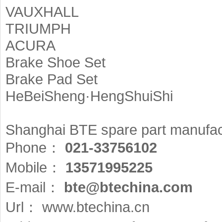
VAUXHALL
TRIUMPH
ACURA
Brake Shoe Set
Brake Pad Set
HeBeiSheng·HengShuiShi
Shanghai BTE spare part manufact
Phone：
021-33756102
Mobile：
13571995225
E-mail：
bte@btechina.com
Url：
www.btechina.cn