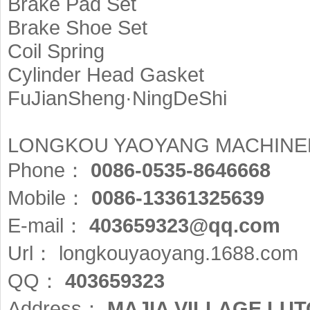
Brake Pad Set
Brake Shoe Set
Coil Spring
Cylinder Head Gasket
FuJianSheng·NingDeShi
LONGKOU YAOYANG MACHINER
Phone：
0086-0535-8646668
Mobile：
0086-13361325639
E-mail：
403659323@qq.com
Url：
longkouyaoyang.1688.com
QQ：
403659323
Address：
MAJIA VILLAGE LU