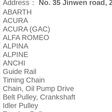
Address：
No. 35 Jinwen road,
ABARTH
ACURA
ACURA (GAC)
ALFA ROMEO
ALPINA
ALPINE
ANCHI
Guide Rail
Timing Chain
Chain, Oil Pump Drive
Belt Pulley, Crankshaft
Idler Pulley