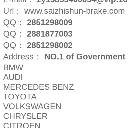
Url：
www.saizhishun-brake.com
QQ：
2851298009
QQ：
2881877003
QQ：
2851298002
Address：
NO.1 of Government 
BMW
AUDI
MERCEDES BENZ
TOYOTA
VOLKSWAGEN
CHRYSLER
CITROEN