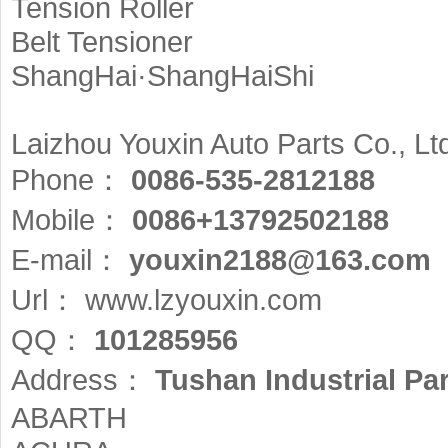
Tension Roller
Belt Tensioner
ShangHai·ShangHaiShi
Laizhou Youxin Auto Parts Co., Lt
Phone：
0086-535-2812188
Mobile：
0086+13792502188
E-mail：
youxin2188@163.com
Url：
www.lzyouxin.com
QQ：
101285956
Address：
Tushan Industrial Pa
ABARTH