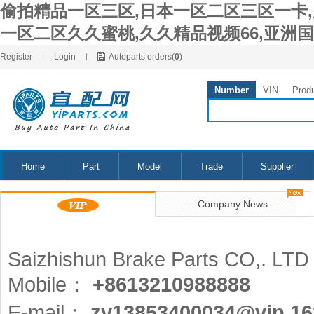
偷拍精品一区三区,日本一区二区三区一卡,久
一区二区久久蜜桃,久久精品视频66,亚洲
Register
|
Login
|
Autoparts orders(
0
)
Number
VIN
Prod
Home
Part
Model
Trade
Supplier
Company News
Saizhishun Brake Parts CO,. LTD
Mobile：
+8613210988888
E-mail：
zy13853400034@vip.1