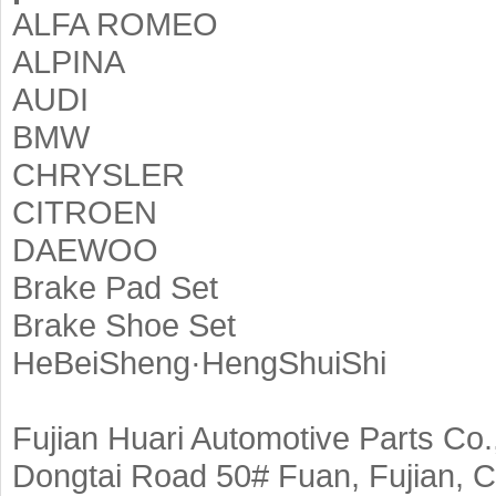
ALFA ROMEO
ALPINA
AUDI
BMW
CHRYSLER
CITROEN
DAEWOO
Brake Pad Set
Brake Shoe Set
HeBeiSheng·HengShuiShi
Fujian Huari Automotive Parts Co.,
Dongtai Road 50# Fuan, Fujian, C