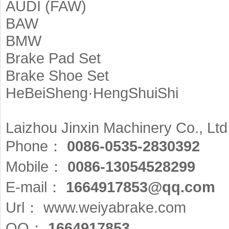
AUDI (FAW)
BAW
BMW
Brake Pad Set
Brake Shoe Set
HeBeiSheng·HengShuiShi
Laizhou Jinxin Machinery Co., Ltd
Phone：
0086-0535-2830392
Mobile：
0086-13054528299
E-mail：
1664917853@qq.com
Url：
www.weiyabrake.com
QQ：
1664917853