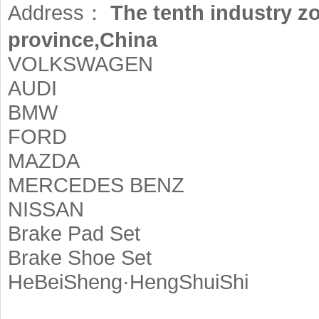
Address：
The tenth industry z
province,China
VOLKSWAGEN
AUDI
BMW
FORD
MAZDA
MERCEDES BENZ
NISSAN
Brake Pad Set
Brake Shoe Set
HeBeiSheng·HengShuiShi