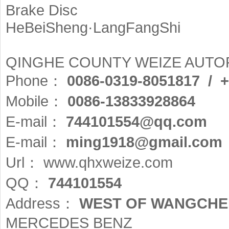
Brake Disc
HeBeiSheng·LangFangShi
QINGHE COUNTY WEIZE AUTOP
Phone：
0086-0319-8051817 / 
Mobile：
0086-13833928864
E-mail：
744101554@qq.com
E-mail：
ming1918@gmail.com
Url：
www.qhxweize.com
QQ：
744101554
Address：
WEST OF WANGCHE
MERCEDES BENZ