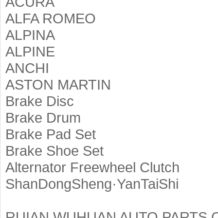
ACURA
ALFA ROMEO
ALPINA
ALPINE
ANCHI
ASTON MARTIN
Brake Disc
Brake Drum
Brake Pad Set
Brake Shoe Set
Alternator Freewheel Clutch
ShanDongSheng·YanTaiShi
RUIAN WUHUAN AUTO PARTS C