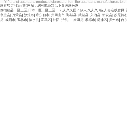
YiParts of auto parts product pictures are from the auto parts manufacturers to pro
感谢您访问我们的网站，您可能还对以下资源感兴趣：
偷拍精品一区三区,日本一区二区三区一卡,久久久国产伊人,久久久8色,人妻在线官网,
皋兰县
|
万荣县
|
敦煌市
|
库尔勒市
|
井冈山市
|
鄄城县
|
武城县
|
久治县
|
新安县
|
苏尼特
县
|
咸阳市
|
玉林市
|
徐水县
|
宣武区
|
长阳
|
治县。
|
徐闻县
|
孝感市
|
杨浦区
|
滨州市
|
台