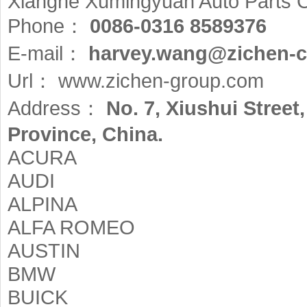
Xianghe Xumingyuan Auto Parts C
Phone：
0086-0316 8589376
E-mail：
harvey.wang@zichen-c
Url：
www.zichen-group.com
Address：
No. 7, Xiushui Stree
Province, China.
ACURA
AUDI
ALPINA
ALFA ROMEO
AUSTIN
BMW
BUICK