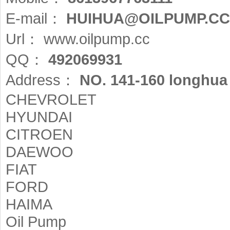
E-mail：
HUIHUA@OILPUMP.CC
Url：
www.oilpump.cc
QQ：
492069931
Address：
NO. 141-160 longhua 
CHEVROLET
HYUNDAI
CITROEN
DAEWOO
FIAT
FORD
HAIMA
Oil Pump