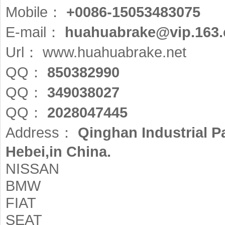
Mobile：
+0086-15053483075
E-mail：
huahuabrake@vip.163
Url：
www.huahuabrake.net
QQ：
850382990
QQ：
349038027
QQ：
2028047445
Address：
Qinghan Industrial 
Hebei,in China.
NISSAN
BMW
FIAT
SEAT