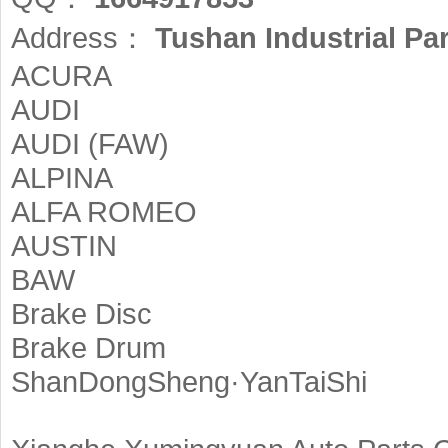
Address：
Tushan Industrial Pa
ACURA
AUDI
AUDI (FAW)
ALPINA
ALFA ROMEO
AUSTIN
BAW
Brake Disc
Brake Drum
ShanDongSheng·YanTaiShi