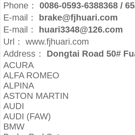
Phone：
0086-0593-6388368 / 6
E-mail：
brake@fjhuari.com
E-mail：
huari3348@126.com
Url：
www.fjhuari.com
Address：
Dongtai Road 50# Fua
ACURA
ALFA ROMEO
ALPINA
ASTON MARTIN
AUDI
AUDI (FAW)
BMW